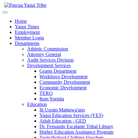
Home
Yaqui Times
Employment
Member Login
Departments
Athletic Commission
Attorney General
Audit Services Division
Development Services
Grants Department
Workforce Development
Community Development
Economic Development
TERO
Itom Yoemia
Education
Ili Uusim Mahtawa'apo
Yaqui Education Services (YES)
Adult Education - GED
Dr. Fernando Escalante Tribal Library
Higher Education Assistance Program
Tools4School Clothing Vouchers