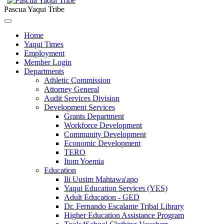
Pascua Yaqui Tribe
Home
Yaqui Times
Employment
Member Login
Departments
Athletic Commission
Attorney General
Audit Services Division
Development Services
Grants Department
Workforce Development
Community Development
Economic Development
TERO
Itom Yoemia
Education
Ili Uusim Mahtawa'apo
Yaqui Education Services (YES)
Adult Education - GED
Dr. Fernando Escalante Tribal Library
Higher Education Assistance Program