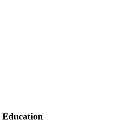
Education