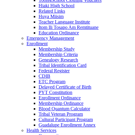
Tools4School Clothing Vouchers
Hiaki High School
Related Links
Huya Miisim
Teacher Language Institute
Itom Ili Tosapo Am Remtituane
Education Ordinance
Emergency Management
Enrollment
Membership Study
Membership Criteria
Genealogy Research
Tribal Identification Card
Federal Register
CDIB
ETC Program
Delayed Certificate of Birth
PYT Constitution
Enrollment Ordinance
Membership Ordinance
Blood Quantum Calculator
Tribal Veteran Program
Cultural Participant Program
Guadalupe Enrollment Annex
Health Services