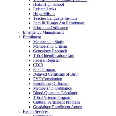
Hiaki High School
Related Links
Huya Miisim
Teacher Language Institute
Itom Ili Tosapo Am Remtituane
Education Ordinance
Emergency Management
Enrollment
Membership Study
Membership Criteria
Genealogy Research
Tribal Identification Card
Federal Register
CDIB
ETC Program
Delayed Certificate of Birth
PYT Constitution
Enrollment Ordinance
Membership Ordinance
Blood Quantum Calculator
Tribal Veteran Program
Cultural Participant Program
Guadalupe Enrollment Annex
Health Services