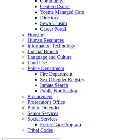
Community
Centered Spirit
Yoeme Managed Care
Directory
Sewa U’usim
Career Portal
Housing
Human Resources
Information Technology
Judicial Branch
Language and Culture
Land Use
Police Department
Fire Department
Sex Offender Registry
Inmate Search
Public Notification
Procurement
Prosecutor's Office
Public Defender
Senior Services
Social Services
Foster Care Program
Tribal Codes