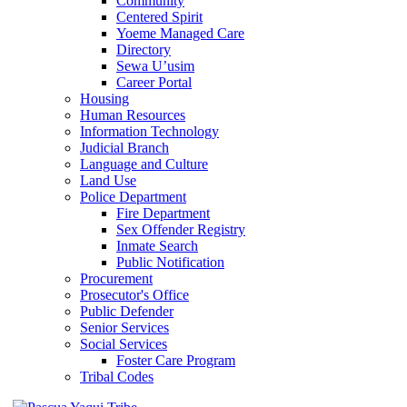
Community
Centered Spirit
Yoeme Managed Care
Directory
Sewa U’usim
Career Portal
Housing
Human Resources
Information Technology
Judicial Branch
Language and Culture
Land Use
Police Department
Fire Department
Sex Offender Registry
Inmate Search
Public Notification
Procurement
Prosecutor's Office
Public Defender
Senior Services
Social Services
Foster Care Program
Tribal Codes