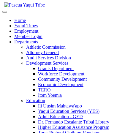
Home
Yaqui Times
Employment
Member Login
Departments
Athletic Commission
Attorney General
Audit Services Division
Development Services
Grants Department
Workforce Development
Community Development
Economic Development
TERO
Itom Yoemia
Education
Ili Uusim Mahtawa'apo
Yaqui Education Services (YES)
Adult Education - GED
Dr. Fernando Escalante Tribal Library
Higher Education Assistance Program
Tools4School Clothing Vouchers