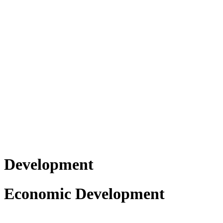
Development
Economic Development