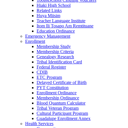
Tools4School Clothing Vouchers
Hiaki High School
Related Links
Huya Miisim
Teacher Language Institute
Itom Ili Tosapo Am Remtituane
Education Ordinance
Emergency Management
Enrollment
Membership Study
Membership Criteria
Genealogy Research
Tribal Identification Card
Federal Register
CDIB
ETC Program
Delayed Certificate of Birth
PYT Constitution
Enrollment Ordinance
Membership Ordinance
Blood Quantum Calculator
Tribal Veteran Program
Cultural Participant Program
Guadalupe Enrollment Annex
Health Services