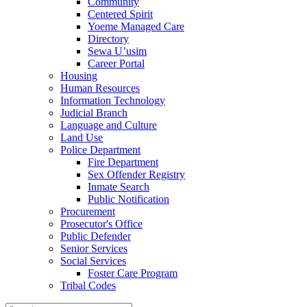
Community
Centered Spirit
Yoeme Managed Care
Directory
Sewa U’usim
Career Portal
Housing
Human Resources
Information Technology
Judicial Branch
Language and Culture
Land Use
Police Department
Fire Department
Sex Offender Registry
Inmate Search
Public Notification
Procurement
Prosecutor's Office
Public Defender
Senior Services
Social Services
Foster Care Program
Tribal Codes