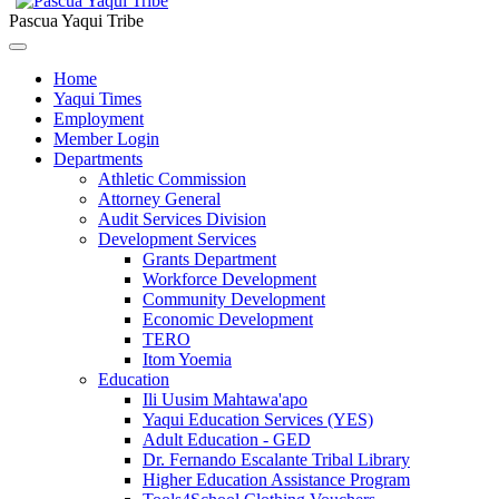
Pascua Yaqui Tribe
Home
Yaqui Times
Employment
Member Login
Departments
Athletic Commission
Attorney General
Audit Services Division
Development Services
Grants Department
Workforce Development
Community Development
Economic Development
TERO
Itom Yoemia
Education
Ili Uusim Mahtawa'apo
Yaqui Education Services (YES)
Adult Education - GED
Dr. Fernando Escalante Tribal Library
Higher Education Assistance Program