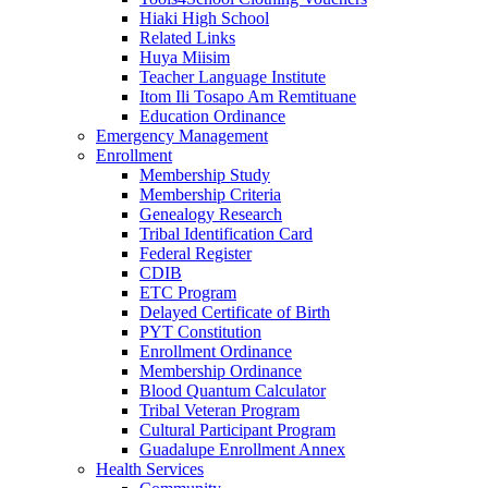
Hiaki High School
Related Links
Huya Miisim
Teacher Language Institute
Itom Ili Tosapo Am Remtituane
Education Ordinance
Emergency Management
Enrollment
Membership Study
Membership Criteria
Genealogy Research
Tribal Identification Card
Federal Register
CDIB
ETC Program
Delayed Certificate of Birth
PYT Constitution
Enrollment Ordinance
Membership Ordinance
Blood Quantum Calculator
Tribal Veteran Program
Cultural Participant Program
Guadalupe Enrollment Annex
Health Services