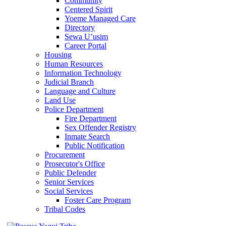
Community
Centered Spirit
Yoeme Managed Care
Directory
Sewa U’usim
Career Portal
Housing
Human Resources
Information Technology
Judicial Branch
Language and Culture
Land Use
Police Department
Fire Department
Sex Offender Registry
Inmate Search
Public Notification
Procurement
Prosecutor's Office
Public Defender
Senior Services
Social Services
Foster Care Program
Tribal Codes