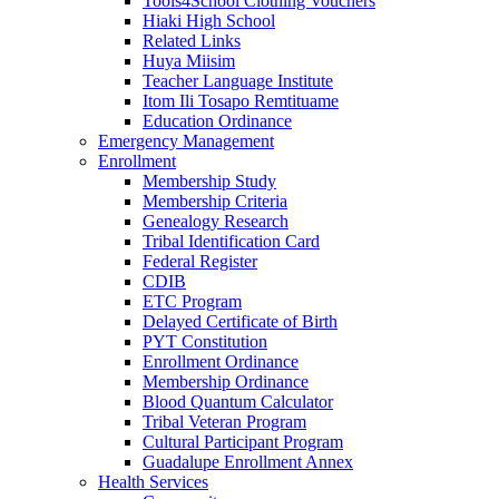
Tools4School Clothing Vouchers
Hiaki High School
Related Links
Huya Miisim
Teacher Language Institute
Itom Ili Tosapo Remtituame
Education Ordinance
Emergency Management
Enrollment
Membership Study
Membership Criteria
Genealogy Research
Tribal Identification Card
Federal Register
CDIB
ETC Program
Delayed Certificate of Birth
PYT Constitution
Enrollment Ordinance
Membership Ordinance
Blood Quantum Calculator
Tribal Veteran Program
Cultural Participant Program
Guadalupe Enrollment Annex
Health Services