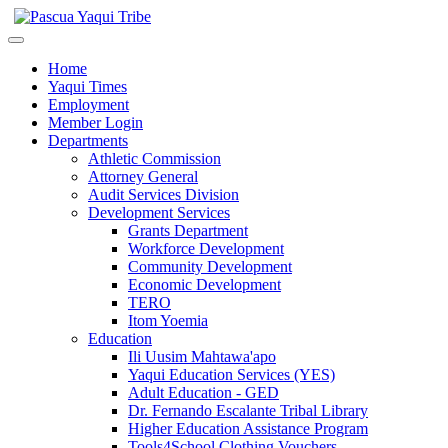
Home
Yaqui Times
Employment
Member Login
Departments
Athletic Commission
Attorney General
Audit Services Division
Development Services
Grants Department
Workforce Development
Community Development
Economic Development
TERO
Itom Yoemia
Education
Ili Uusim Mahtawa'apo
Yaqui Education Services (YES)
Adult Education - GED
Dr. Fernando Escalante Tribal Library
Higher Education Assistance Program
Tools4School Clothing Vouchers