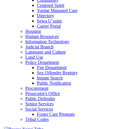
Community
Centered Spirit
Yoeme Managed Care
Directory
Sewa U’usim
Career Portal
Housing
Human Resources
Information Technology
Judicial Branch
Language and Culture
Land Use
Police Department
Fire Department
Sex Offender Registry
Inmate Search
Public Notification
Procurement
Prosecutor's Office
Public Defender
Senior Services
Social Services
Foster Care Program
Tribal Codes