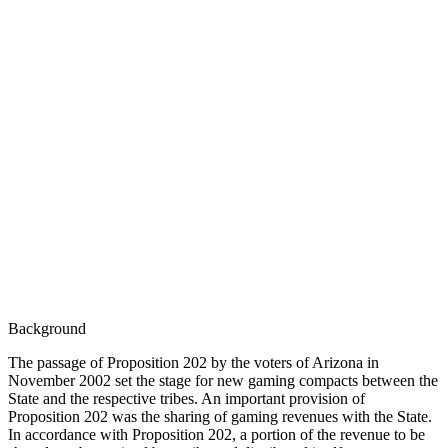
Background
The passage of Proposition 202 by the voters of Arizona in
November 2002 set the stage for new gaming compacts between the
State and the respective tribes. An important provision of
Proposition 202 was the sharing of gaming revenues with the State.
In accordance with Proposition 202, a portion of the revenue to be