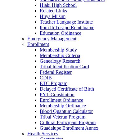
Hiaki High School
Related Links
Huya Miisim
Teacher Language Institute
Itom Ili Tosapo Remtituame
Education Ordinance
Emergency Management
Enrollment
Membership Study
Membership Criteria
Genealogy Research
Tribal Identification Card
Federal Register
CDIB
ETC Program
Delayed Certificate of Birth
PYT Constitution
Enrollment Ordinance
Membership Ordinance
Blood Quantum Calculator
Tribal Veteran Program
Cultural Participant Program
Guadalupe Enrollment Annex
Health Services