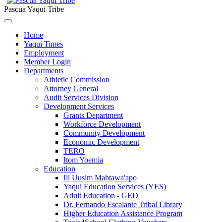
Pascua Yaqui Tribe
Home
Yaqui Times
Employment
Member Login
Departments
Athletic Commission
Attorney General
Audit Services Division
Development Services
Grants Department
Workforce Development
Community Development
Economic Development
TERO
Itom Yoemia
Education
Ili Uusim Mahtawa'apo
Yaqui Education Services (YES)
Adult Education - GED
Dr. Fernando Escalante Tribal Library
Higher Education Assistance Program