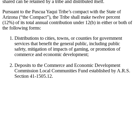
shared can be retained by a tribe and distributed itself.
Pursuant to the Pascua Yaqui Tribe’s compact with the State of
Arizona (“the Compact”), the Tribe shall make twelve percent
(12%) of its total annual contribution under 12(b) in either or both of
the following forms:
Distributions to cities, towns, or counties for government
services that benefit the general public, including public
safety, mitigation of impacts of gaming, or promotion of
commerce and economic development;
Deposits to the Commerce and Economic Development
Commission Local Communities Fund established by A.R.S.
Section 41-1505.12.
The Pascua Yaqui Tribe distributes funds pursuant to option one and
“12 percent” funds are distributed directly to cities, towns, or
counties through our Gaming Revenue Sharing Funds Program.
Who We Fund
The Pascua Yaqui Tribe will consider grant applications from
Arizona cities, towns and counties, public schools, and