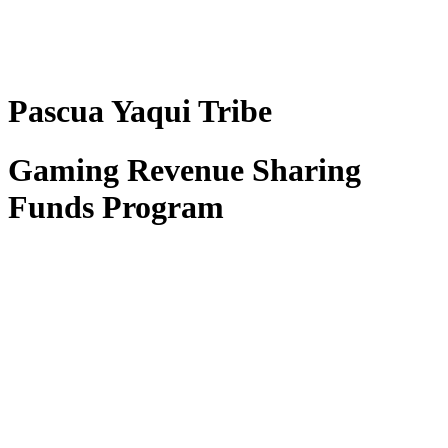
Pascua Yaqui Tribe
Gaming Revenue Sharing
Funds Program