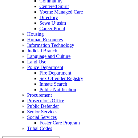
Community
Centered Spirit
Yoeme Managed Care
Directory
Sewa U’usim
Career Portal
Housing
Human Resources
Information Technology
Judicial Branch
Language and Culture
Land Use
Police Department
Fire Department
Sex Offender Registry
Inmate Search
Public Notification
Procurement
Prosecutor's Office
Public Defender
Senior Services
Social Services
Foster Care Program
Tribal Codes