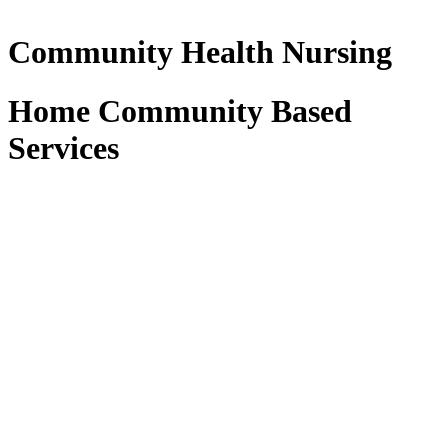
Community Health Nursing
Home Community Based
Services