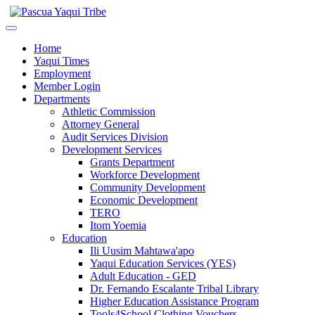
Home
Yaqui Times
Employment
Member Login
Departments
Athletic Commission
Attorney General
Audit Services Division
Development Services
Grants Department
Workforce Development
Community Development
Economic Development
TERO
Itom Yoemia
Education
Ili Uusim Mahtawa'apo
Yaqui Education Services (YES)
Adult Education - GED
Dr. Fernando Escalante Tribal Library
Higher Education Assistance Program
Tools4School Clothing Vouchers