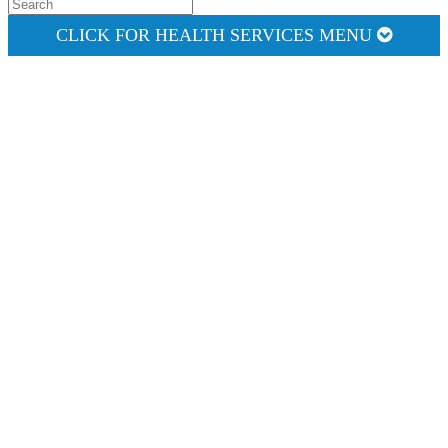
CLICK FOR HEALTH SERVICES MENU