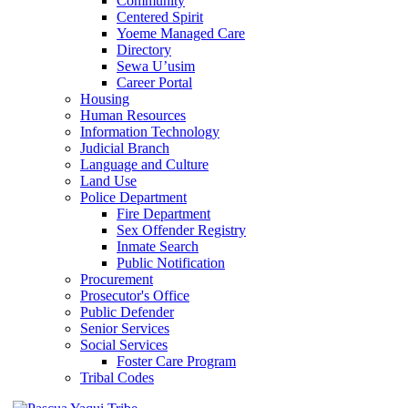
Community
Centered Spirit
Yoeme Managed Care
Directory
Sewa U’usim
Career Portal
Housing
Human Resources
Information Technology
Judicial Branch
Language and Culture
Land Use
Police Department
Fire Department
Sex Offender Registry
Inmate Search
Public Notification
Procurement
Prosecutor's Office
Public Defender
Senior Services
Social Services
Foster Care Program
Tribal Codes