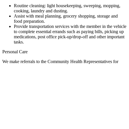
Routine cleaning: light housekeeping, sweeping, mopping,
cooking, laundry and dusting.
Assist with meal planning, grocery shopping, storage and
food preparation.
Provide transportation services with the member in the vehicle
to complete essential errands such as paying bills, picking up
medications, post office pick-up/drop-off and other important
tasks.
Personal Care
We make referrals to the Community Health Representatives for
personal care needs.
Medication Management
We make referrals to the Community Health Nursing Department to
help with medication boxes and medication education.
Escort Services
We provided escorts on a case-by-case basis and only when the
family is unavailable.
Client Rights: