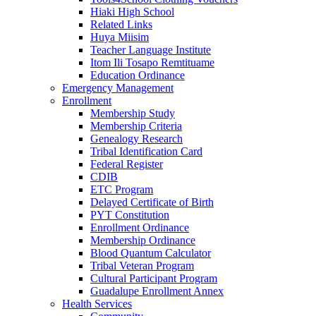
Hiaki High School
Related Links
Huya Miisim
Teacher Language Institute
Itom Ili Tosapo Remtituame
Education Ordinance
Emergency Management
Enrollment
Membership Study
Membership Criteria
Genealogy Research
Tribal Identification Card
Federal Register
CDIB
ETC Program
Delayed Certificate of Birth
PYT Constitution
Enrollment Ordinance
Membership Ordinance
Blood Quantum Calculator
Tribal Veteran Program
Cultural Participant Program
Guadalupe Enrollment Annex
Health Services