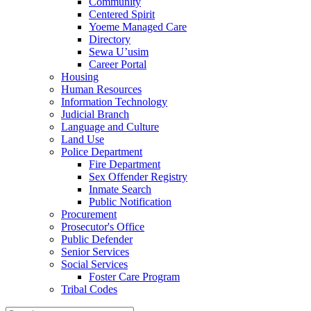
Community
Centered Spirit
Yoeme Managed Care
Directory
Sewa U’usim
Career Portal
Housing
Human Resources
Information Technology
Judicial Branch
Language and Culture
Land Use
Police Department
Fire Department
Sex Offender Registry
Inmate Search
Public Notification
Procurement
Prosecutor's Office
Public Defender
Senior Services
Social Services
Foster Care Program
Tribal Codes