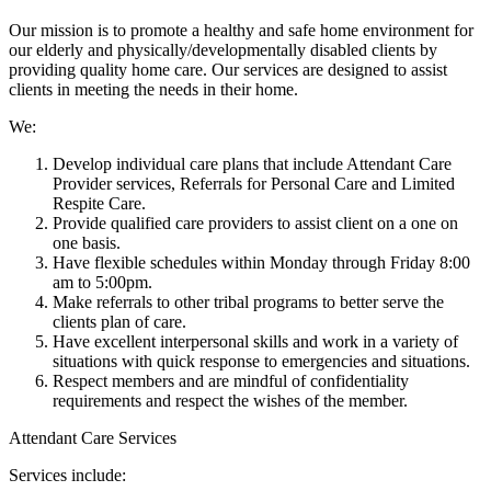
Our mission is to promote a healthy and safe home environment for
our elderly and physically/developmentally disabled clients by
providing quality home care. Our services are designed to assist
clients in meeting the needs in their home.
We:
Develop individual care plans that include Attendant Care
Provider services, Referrals for Personal Care and Limited
Respite Care.
Provide qualified care providers to assist client on a one on
one basis.
Have flexible schedules within Monday through Friday 8:00
am to 5:00pm.
Make referrals to other tribal programs to better serve the
clients plan of care.
Have excellent interpersonal skills and work in a variety of
situations with quick response to emergencies and situations.
Respect members and are mindful of confidentiality
requirements and respect the wishes of the member.
Attendant Care Services
Services include: