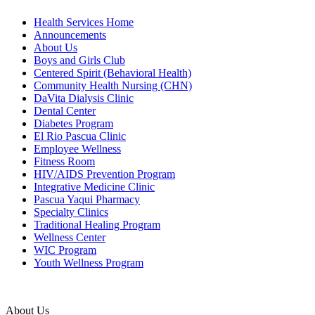
Health Services Home
Announcements
About Us
Boys and Girls Club
Centered Spirit (Behavioral Health)
Community Health Nursing (CHN)
DaVita Dialysis Clinic
Dental Center
Diabetes Program
El Rio Pascua Clinic
Employee Wellness
Fitness Room
HIV/AIDS Prevention Program
Integrative Medicine Clinic
Pascua Yaqui Pharmacy
Specialty Clinics
Traditional Healing Program
Wellness Center
WIC Program
Youth Wellness Program
About Us