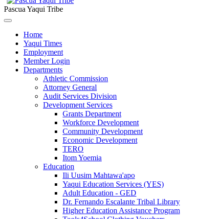
Pascua Yaqui Tribe
Home
Yaqui Times
Employment
Member Login
Departments
Athletic Commission
Attorney General
Audit Services Division
Development Services
Grants Department
Workforce Development
Community Development
Economic Development
TERO
Itom Yoemia
Education
Ili Uusim Mahtawa'apo
Yaqui Education Services (YES)
Adult Education - GED
Dr. Fernando Escalante Tribal Library
Higher Education Assistance Program