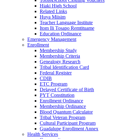
Tools4School Clothing Vouchers
Hiaki High School
Related Links
Huya Miisim
Teacher Language Institute
Itom Ili Tosapo Remtituame
Education Ordinance
Emergency Management
Enrollment
Membership Study
Membership Criteria
Genealogy Research
Tribal Identification Card
Federal Register
CDIB
ETC Program
Delayed Certificate of Birth
PYT Constitution
Enrollment Ordinance
Membership Ordinance
Blood Quantum Calculator
Tribal Veteran Program
Cultural Participant Program
Guadalupe Enrollment Annex
Health Services