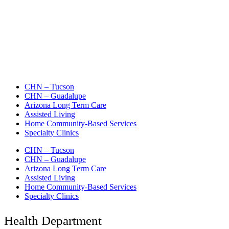
CHN – Tucson
CHN – Guadalupe
Arizona Long Term Care
Assisted Living
Home Community-Based Services
Specialty Clinics
CHN – Tucson
CHN – Guadalupe
Arizona Long Term Care
Assisted Living
Home Community-Based Services
Specialty Clinics
Health Department